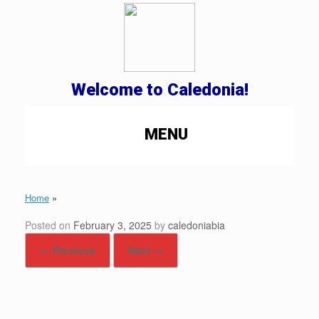
Welcome to Caledonia!
MENU
Home
»
Posted on
February 3, 2025
by
caledoniabia
← Previous
Next →