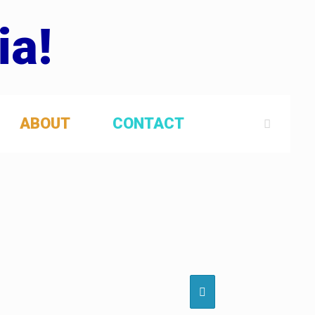
ia!
ABOUT
CONTACT