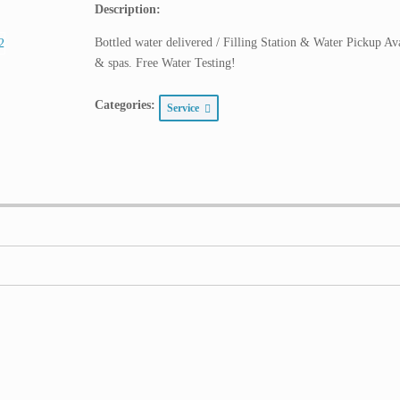
Description:
Bottled water delivered / Filling Station & Water Pickup Av
& spas. Free Water Testing!
Categories:
Service