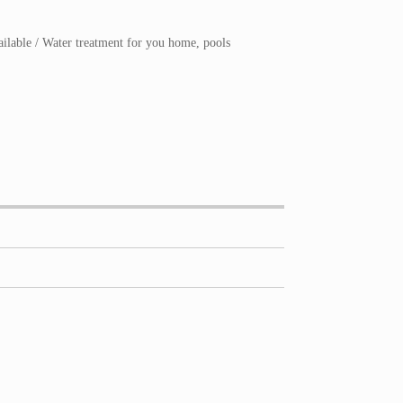
ailable / Water treatment for you home, pools