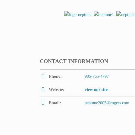
CONTACT INFORMATION
Phone:
905-765-4797
Website:
view our site
Email:
neptune2005@rogers.com