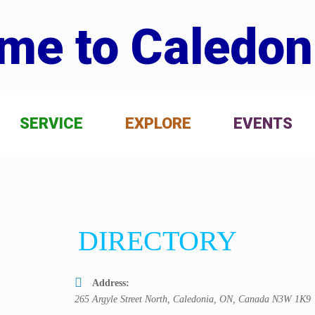
me to Caledon
SERVICE
EXPLORE
EVENTS
DIRECTORY
Address:
265 Argyle Street North, Caledonia, ON, Canada
N3W 1K9