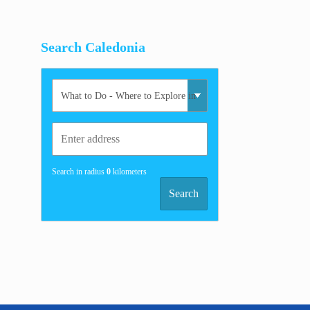
Search Caledonia
Search in radius
0
kilometers
Search