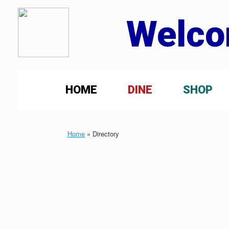
Welco
HOME
DINE
SHOP
Home
»
Directory