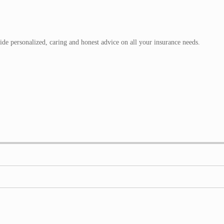
de personalized, caring and honest advice on all your insurance needs.