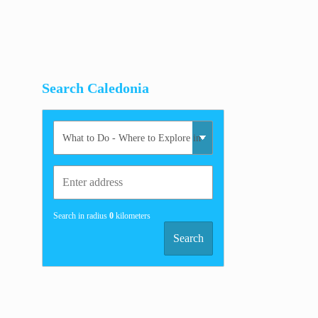
Search Caledonia
Search in radius
0
kilometers
Search