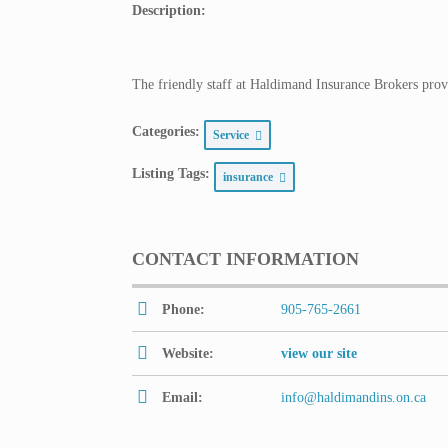
Description:
The friendly staff at Haldimand Insurance Brokers provi
Categories:
Service
Listing Tags:
insurance
CONTACT INFORMATION
Phone:
905-765-2661
Website:
view our site
Email:
info@haldimandins.on.ca