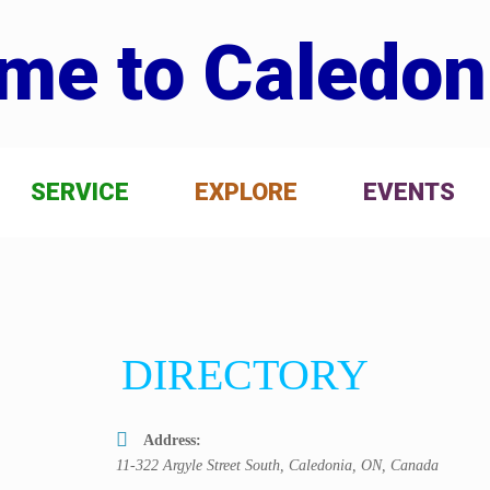
me to Caledon
SERVICE
EXPLORE
EVENTS
DIRECTORY
Address:
11-322 Argyle Street South, Caledonia, ON, Canada