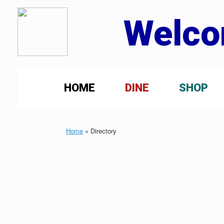
Welco
HOME
DINE
SHOP
Home
»
Directory