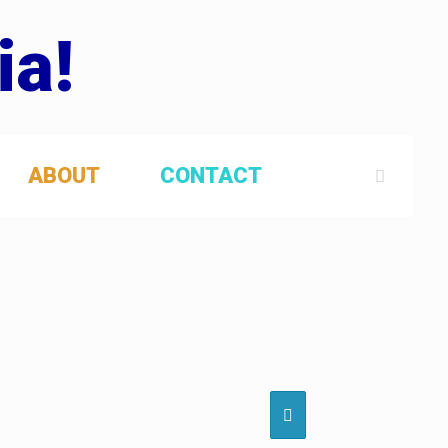
ia!
ABOUT
CONTACT