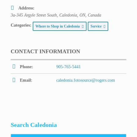
Address:
3a-345 Argyle Street South, Caledonia, ON, Canada
Categories:
Where to Shop in Caledonia
Service
CONTACT INFORMATION
Phone:
905-765-5441
Email:
caledonia.fotosource@rogers.com
Search Caledonia