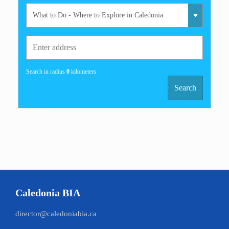
Search in radius
0
kilometers
Search
Caledonia BIA
director@caledoniabia.ca