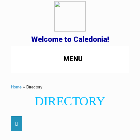
Welcome to Caledonia!
MENU
Home
»
Directory
DIRECTORY