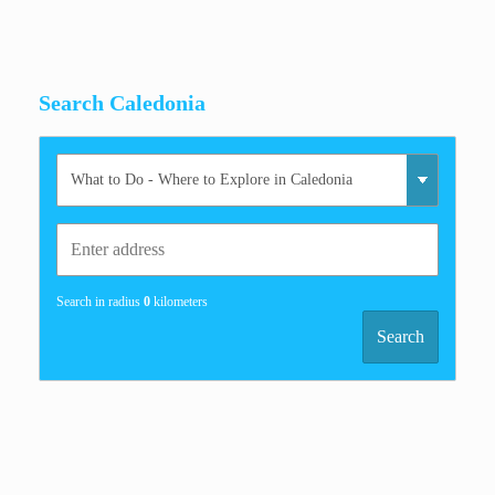
Search Caledonia
Search in radius
0
kilometers
Search