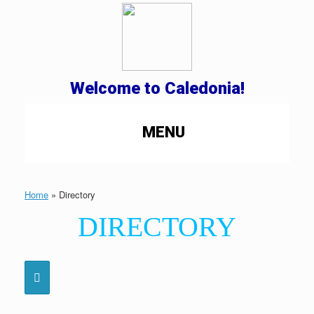
Welcome to Caledonia!
MENU
Home
»
Directory
DIRECTORY