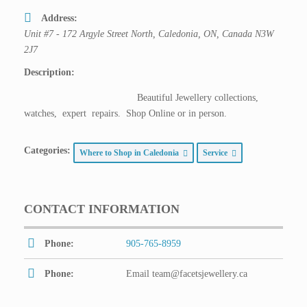
Address:
Unit #7 - 172 Argyle Street North, Caledonia, ON, Canada
N3W
2J7
Description:
Beautiful J
ewellery collections,
watches, expert repairs. Shop Online or in person.
Categories:
Where to Shop in Caledonia
Service
CONTACT INFORMATION
Phone:
905-765-8959
Phone:
Email team@facetsjewellery.ca