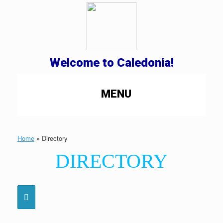
Welcome to Caledonia!
MENU
Home
»
Directory
DIRECTORY