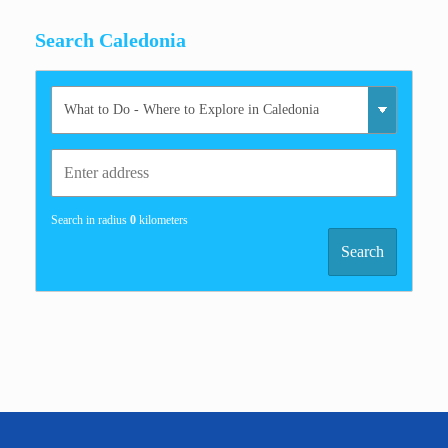
Search Caledonia
Search in radius
0
kilometers
Search