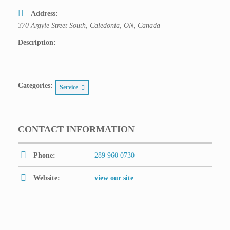
Address:
370 Argyle Street South, Caledonia, ON, Canada
Description:
Categories:
Service
CONTACT INFORMATION
Phone:
289 960 0730
Website:
view our site