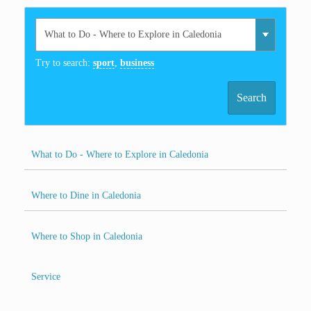
Try to search:
sport
,
business
Search
What to Do - Where to Explore in Caledonia
Where to Dine in Caledonia
Where to Shop in Caledonia
Service