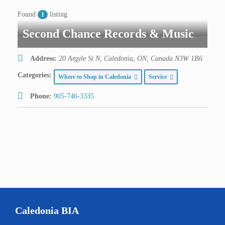
Found
listing
1
Second Chance Records & Music
Address:
20 Argyle St N, Caledonia, ON, Canada
N3W 1B6
Categories:
Where to Shop in Caledonia
Service
Phone:
905-746-3335
Caledonia BIA