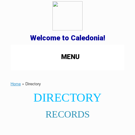
Welcome to Caledonia!
MENU
Home
»
Directory
DIRECTORY
RECORDS