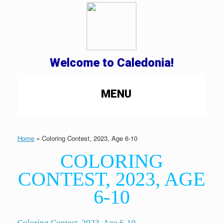
Welcome to Caledonia!
MENU
Home
»
Coloring Contest, 2023, Age 6-10
COLORING
CONTEST, 2023, AGE
6-10
Coloring Contest, 2023, Age 6-10