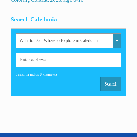
Search Caledonia
Search in radius
0
kilometers
Search